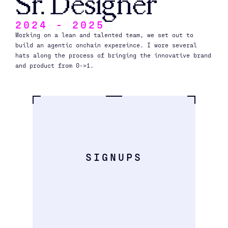
Sr. Designer
2024 - 2025
Working on a lean and talented team, we set out to 
build an agentic onchain expereince. I wore several 
hats along the process of bringing the innovative brand 
and product from 0->1.
1
.
3
9
M
SIGNUPS
9
9
0
K
AGENT TRANSACTIONS
4
1
0
k