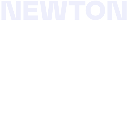
NEWTO